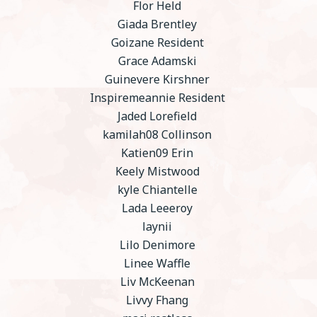
Flor Held
Giada Brentley
Goizane Resident
Grace Adamski
Guinevere Kirshner
Inspiremeannie Resident
Jaded Lorefield
kamilah08 Collinson
Katien09 Erin
Keely Mistwood
kyle Chiantelle
Lada Leeeroy
laynii
Lilo Denimore
Linee Waffle
Liv McKeenan
Livvy Fhang