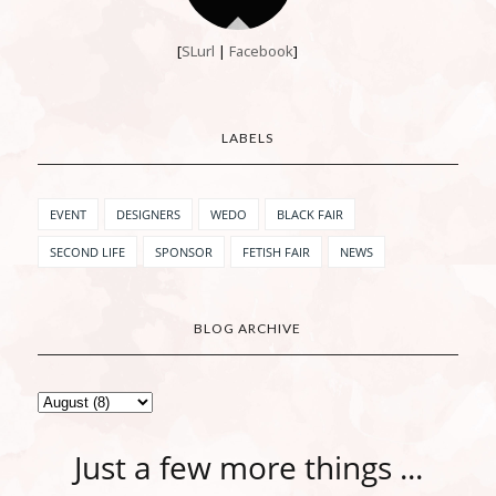
[
SLurl
|
Facebook
]
LABELS
EVENT
DESIGNERS
WEDO
BLACK FAIR
SECOND LIFE
SPONSOR
FETISH FAIR
NEWS
BLOG ARCHIVE
Just a few more things ...