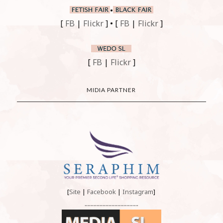
•
[
FB
|
Flickr
] • [
FB
|
Flickr
]
[
FB
|
Flickr
]
MIDIA PARTNER
[
Site
|
Facebook
|
Instagram
]
....................................