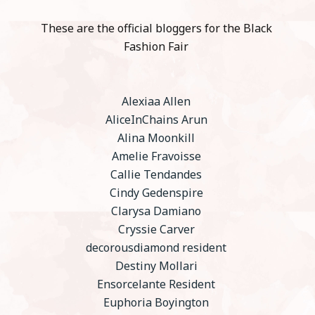
These are the official bloggers for the Black
Fashion Fair
Alexiaa Allen
AliceInChains Arun
Alina Moonkill
Amelie Fravoisse
Callie Tendandes
Cindy Gedenspire
Clarysa Damiano
Cryssie Carver
decorousdiamond resident
Destiny Mollari
Ensorcelante Resident
Euphoria Boyington