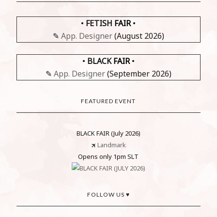
•
FETISH
FAIR
•
✎
App. Designer
(August 2026)
•
BLACK
FAIR
•
✎
App. Designer
(September 2026)
FEATURED EVENT
BLACK FAIR (July 2026)
🛪
Landmark
Opens only 1pm SLT
FOLLOW US ♥