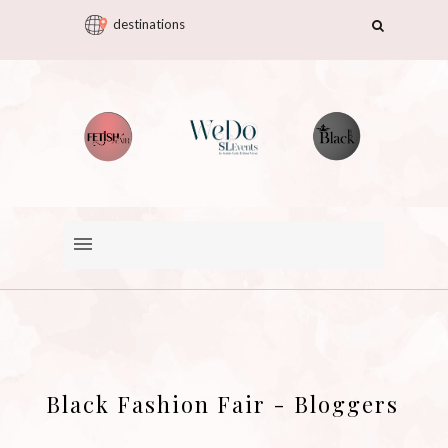
destinations
Black Fashion Fair - Bloggers