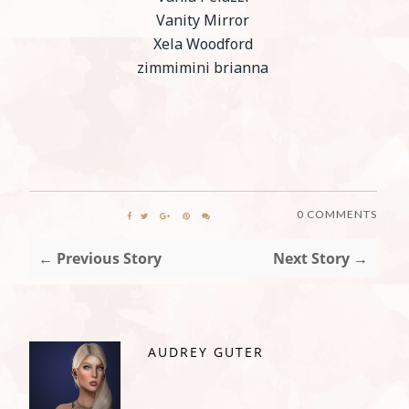
Vanity Mirror
Xela Woodford
zimmimini brianna
0 COMMENTS
← Previous Story
Next Story →
AUDREY GUTER