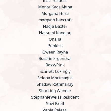
maci restless
MentalKaos Akina
Morgana Hilra
morgynn hancroft
Nadja Baxter
Natsumi Kangjon
Ohalla
Punkiss
Qween Rayna
Rosalie Ergenthal
RoxxyPink
Scarlett Loxingly
Selena Mortmagus
Shadow Rothmanay
Shocking Wonder
StephanieWeiss Resident
Suvi Breil
Vania Pelazzi