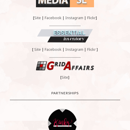
[
Site
|
Facebook
|
Instagram
|
Flickr
]
....................................
[
Site
|
Facebook
|
Instagram
|
Flickr
]
....................................
[
Site
]
PARTNERSHIPS