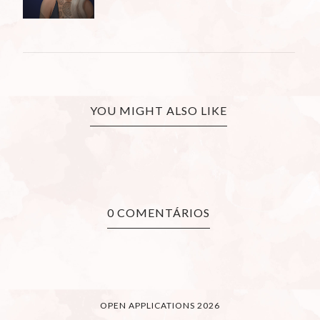
YOU MIGHT ALSO LIKE
0 COMENTÁRIOS
OPEN APPLICATIONS 2026