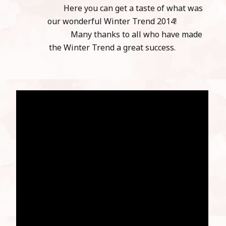
Here you can get a taste of what was
our wonderful Winter Trend 2014!
Many thanks to all who have made
the Winter Trend a great success.