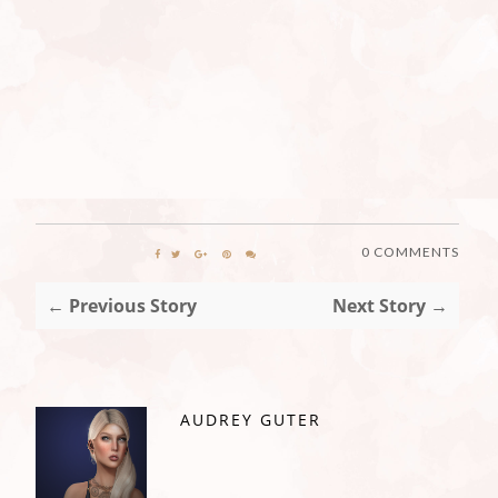
0 COMMENTS
← Previous Story
Next Story →
AUDREY GUTER