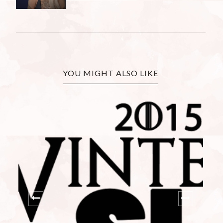
YOU MIGHT ALSO LIKE