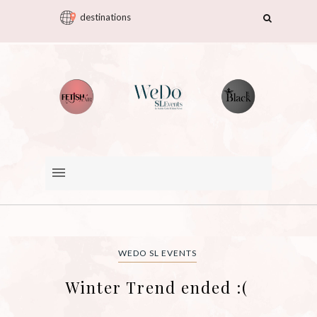
destinations
WEDO SL EVENTS
Winter Trend ended :(