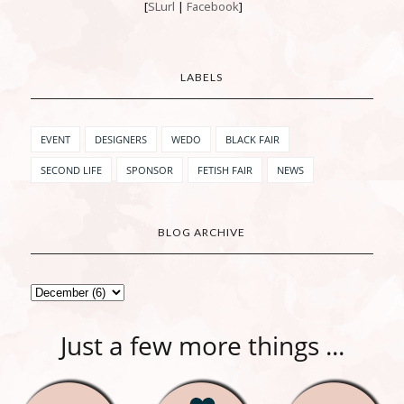
[
SLurl
|
Facebook
]
LABELS
EVENT
DESIGNERS
WEDO
BLACK FAIR
SECOND LIFE
SPONSOR
FETISH FAIR
NEWS
BLOG ARCHIVE
Just a few more things ...