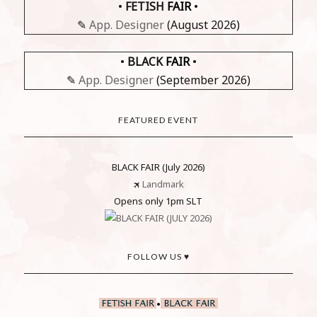
•
FETISH
FAIR
•
✎
App. Designer
(August 2026)
•
BLACK
FAIR
•
✎
App. Designer
(September 2026)
FEATURED EVENT
BLACK FAIR (July 2026)
🛪
Landmark
Opens only 1pm SLT
FOLLOW US ♥
•