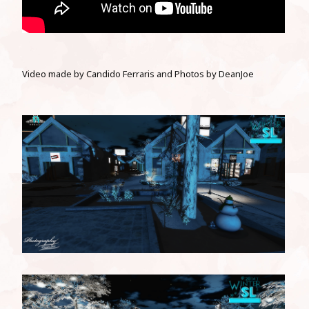
Video
made by Candido Ferraris and Photos by DeanJoe