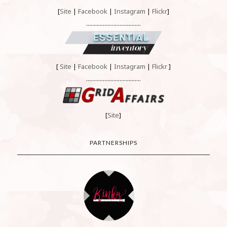
[
Site
|
Facebook
|
Instagram
|
Flickr
]
....................................
[
Site
|
Facebook
|
Instagram
|
Flickr
]
....................................
[
Site
]
PARTNERSHIPS