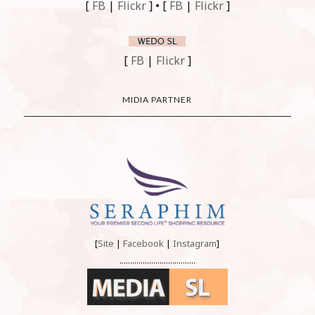
[
FB
|
Flickr
] • [
FB
|
Flickr
]
[
FB
|
Flickr
]
MIDIA PARTNER
[
Site
|
Facebook
|
Instagram
]
....................................