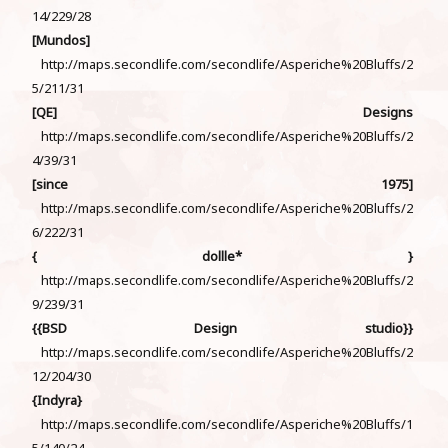
14/229/28
[Mundos]
http://maps.secondlife.com/secondlife/Asperiche%20Bluffs/2
5/211/31
[QE] Designs
http://maps.secondlife.com/secondlife/Asperiche%20Bluffs/2
4/39/31
[since 1975]
http://maps.secondlife.com/secondlife/Asperiche%20Bluffs/2
6/222/31
{ dollle* }
http://maps.secondlife.com/secondlife/Asperiche%20Bluffs/2
9/239/31
{{BSD Design studio}}
http://maps.secondlife.com/secondlife/Asperiche%20Bluffs/2
12/204/30
{Indyra}
http://maps.secondlife.com/secondlife/Asperiche%20Bluffs/1
5/140/24