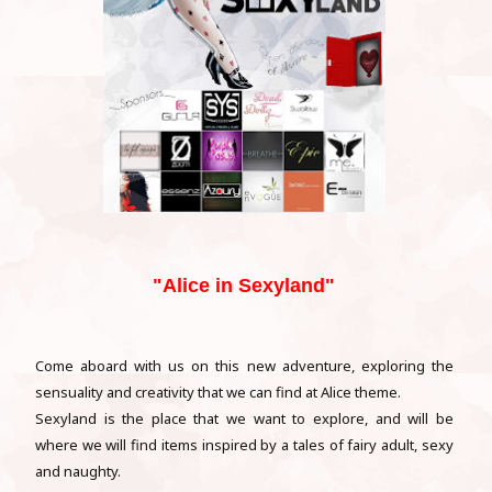
"Alice in Sexyland"
Come aboard with us on this new adventure, exploring the
sensuality and creativity that we can find at Alice theme.
Sexyland is the place that we want to explore, and will be
where we will find items inspired by a tales of fairy adult, sexy
and naughty.