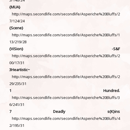
{MUA}
http://maps.secondlife.com/secondlife/Asperiche%20Bluffs/2
7/124/24
{Scene}
http://maps.secondlife.com/secondlife/Asperiche%20Bluffs/1
13/219/28
{ViSion} -S&F
http://maps.secondlife.com/secondlife/Asperiche%20Bluffs/2
00/17/31
3Heartistic~
http://maps.secondlife.com/secondlife/Asperiche%20Bluffs/2
29/235/31
1 Hundred.
http://maps.secondlife.com/secondlife/Asperiche%20Bluffs/3
6/241/31
7 Deadly s{K}ins
http://maps.secondlife.com/secondlife/Asperiche%20Bluffs/4
2/195/31