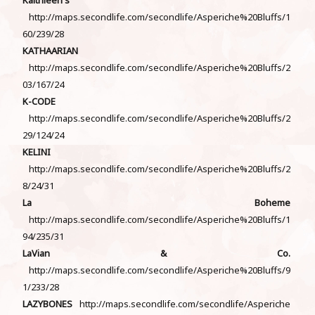
http://maps.secondlife.com/secondlife/Asperiche%20Bluffs/1
60/239/28
KATHAARIAN
http://maps.secondlife.com/secondlife/Asperiche%20Bluffs/2
03/167/24
K-CODE
http://maps.secondlife.com/secondlife/Asperiche%20Bluffs/2
29/124/24
KELINI
http://maps.secondlife.com/secondlife/Asperiche%20Bluffs/2
8/24/31
La Boheme
http://maps.secondlife.com/secondlife/Asperiche%20Bluffs/1
94/235/31
LaVian & Co.
http://maps.secondlife.com/secondlife/Asperiche%20Bluffs/9
1/233/28
LAZYBONES
http://maps.secondlife.com/secondlife/Asperiche