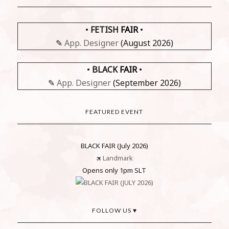
•
FETISH
FAIR
•
✎
App. Designer
(August 2026)
•
BLACK
FAIR
•
✎
App. Designer
(September 2026)
FEATURED EVENT
BLACK FAIR (July 2026)
🛪
Landmark
Opens only 1pm SLT
FOLLOW US ♥