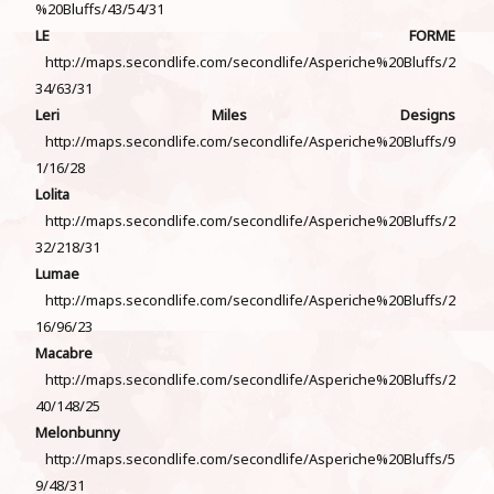
%20Bluffs/43/54/31
LE FORME
http://maps.secondlife.com/secondlife/Asperiche%20Bluffs/2
34/63/31
Leri Miles Designs
http://maps.secondlife.com/secondlife/Asperiche%20Bluffs/9
1/16/28
Lolita
http://maps.secondlife.com/secondlife/Asperiche%20Bluffs/2
32/218/31
Lumae
http://maps.secondlife.com/secondlife/Asperiche%20Bluffs/2
16/96/23
Macabre
http://maps.secondlife.com/secondlife/Asperiche%20Bluffs/2
40/148/25
Melonbunny
http://maps.secondlife.com/secondlife/Asperiche%20Bluffs/5
9/48/31