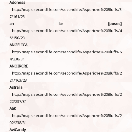
Adoness
http://maps.secondlife.com/secondlife/Asperiche%20Bluffs/3
7/161/23
an lar [poses]
http://maps.secondlife.com/secondlife/Asperiche%20Bluffs/4
6/150/23
ANGELICA
http://maps.secondlife.com/secondlife/Asperiche%20Bluffs/6
4/238/31
ANOIRCRE
http://maps.secondlife.com/secondlife/Asperiche%20Bluffs/2
21/163/23
Astralia
http://maps.secondlife.com/secondlife/Asperiche%20Bluffs/2
22/237/31
AtiK
http://maps.secondlife.com/secondlife/Asperiche%20Bluffs/2
02/238/31
AviCandy