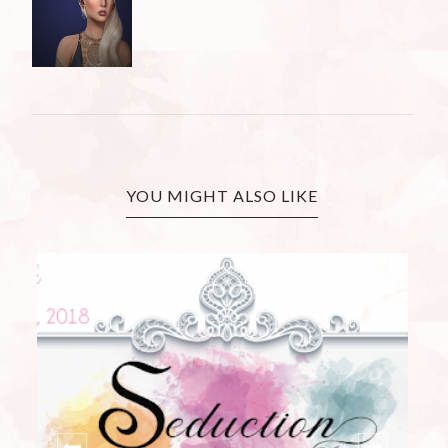
YOU MIGHT ALSO LIKE