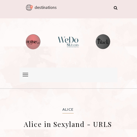
destinations
ALICE
Alice in Sexyland - URLS