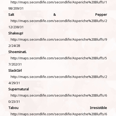
http://maps.secondlife.com/secondlife/Asperiche%20Bluffs/1
98/209/31
Salt & Pepper
http://maps.secondlife.com/secondlife/Asperiche%20Bluffs/2
12/238/31
Shakeup!
http://maps.secondlife.com/secondlife/Asperiche%20Bluffs/9
2/24/28
Shoeminati.
http://maps.secondlife.com/secondlife/Asperiche%20Bluffs/5
7/202/31
SlackGirl
http://maps.secondlife.com/secondlife/Asperiche%20Bluffs/2
4/29/31
Supernatural
http://maps.secondlife.com/secondlife/Asperiche%20Bluffs/6
0/23/31
Tabou Irresistible
http://maps.secondlife.com/secondlife/Asperiche%20Bluffs/6