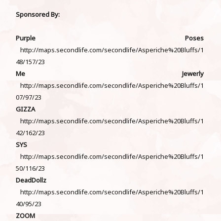
Sponsored By:
Purple Poses
http://maps.secondlife.com/secondlife/Asperiche%20Bluffs/1
48/157/23
Me Jewerly
http://maps.secondlife.com/secondlife/Asperiche%20Bluffs/1
07/97/23
GIZZA
http://maps.secondlife.com/secondlife/Asperiche%20Bluffs/1
42/162/23
SYS
http://maps.secondlife.com/secondlife/Asperiche%20Bluffs/1
50/116/23
DeadDollz
http://maps.secondlife.com/secondlife/Asperiche%20Bluffs/1
40/95/23
ZOOM