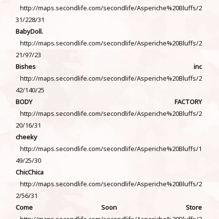
http://maps.secondlife.com/secondlife/Asperiche%20Bluffs/2
31/228/31
BabyDoll.
http://maps.secondlife.com/secondlife/Asperiche%20Bluffs/2
21/97/23
Bishes inc
http://maps.secondlife.com/secondlife/Asperiche%20Bluffs/2
42/140/25
BODY FACTORY
http://maps.secondlife.com/secondlife/Asperiche%20Bluffs/2
20/16/31
cheeky
http://maps.secondlife.com/secondlife/Asperiche%20Bluffs/1
49/25/30
ChicChica
http://maps.secondlife.com/secondlife/Asperiche%20Bluffs/2
2/56/31
Come Soon Store
http://maps.secondlife.com/secondlife/Asperiche%20Bluffs/2