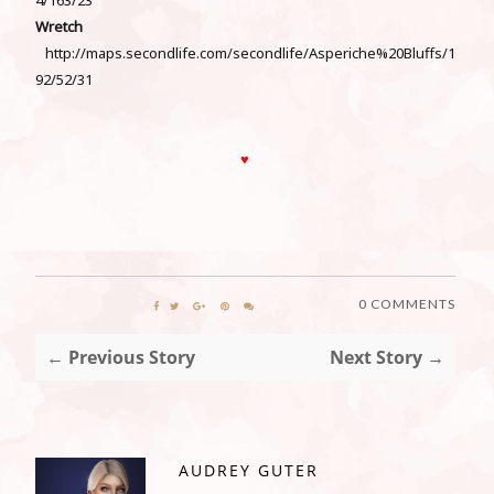
Wretch
http://maps.secondlife.com/secondlife/Asperiche%20Bluffs/1
92/52/31
♥
0 COMMENTS
← Previous Story
Next Story →
AUDREY GUTER