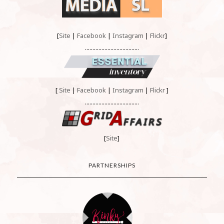
[
Site
|
Facebook
|
Instagram
|
Flickr
]
....................................
[
Site
|
Facebook
|
Instagram
|
Flickr
]
....................................
[
Site
]
PARTNERSHIPS