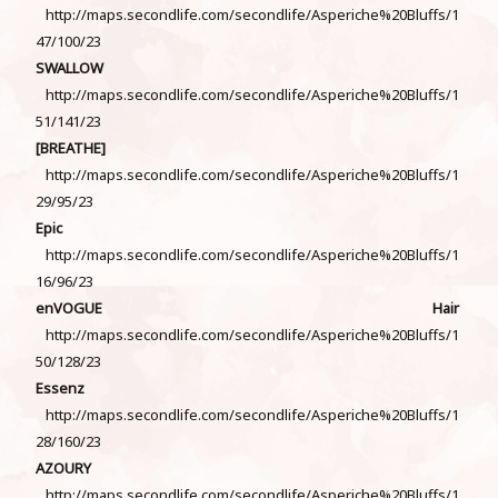
http://maps.secondlife.com/secondlife/Asperiche%20Bluffs/1
47/100/23
SWALLOW
http://maps.secondlife.com/secondlife/Asperiche%20Bluffs/1
51/141/23
[BREATHE]
http://maps.secondlife.com/secondlife/Asperiche%20Bluffs/1
29/95/23
Epic
http://maps.secondlife.com/secondlife/Asperiche%20Bluffs/1
16/96/23
enVOGUE Hair
http://maps.secondlife.com/secondlife/Asperiche%20Bluffs/1
50/128/23
Essenz
http://maps.secondlife.com/secondlife/Asperiche%20Bluffs/1
28/160/23
AZOURY
http://maps.secondlife.com/secondlife/Asperiche%20Bluffs/1