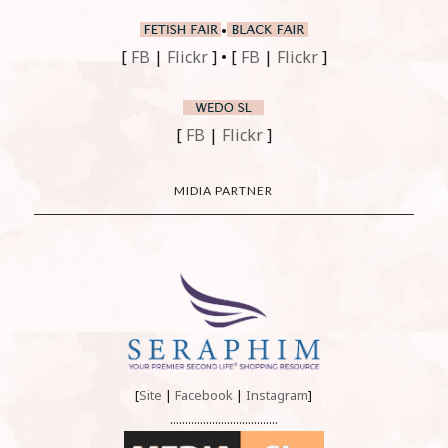
•
[
FB
|
Flickr
] • [
FB
|
Flickr
]
[
FB
|
Flickr
]
MIDIA PARTNER
[
Site
|
Facebook
|
Instagram
]
....................................