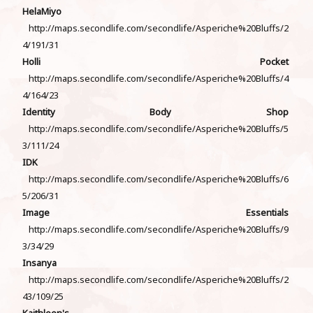
HelaMiyo
http://maps.secondlife.com/secondlife/Asperiche%20Bluffs/2
4/191/31
Holli Pocket
http://maps.secondlife.com/secondlife/Asperiche%20Bluffs/4
4/164/23
Identity Body Shop
http://maps.secondlife.com/secondlife/Asperiche%20Bluffs/5
3/111/24
IDK
http://maps.secondlife.com/secondlife/Asperiche%20Bluffs/6
5/206/31
Image Essentials
http://maps.secondlife.com/secondlife/Asperiche%20Bluffs/9
3/34/29
Insanya
http://maps.secondlife.com/secondlife/Asperiche%20Bluffs/2
43/109/25
Kaithleen's