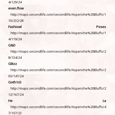
4/129/24
even.flow
http://maps.secondlife.com/secondlife/Asperiche%20Bluffs/1
10/232/28
Fashiowl Poses
http://maps.secondlife.com/secondlife/Asperiche%20Bluffs/1
4/119/24
G&D
http://maps.secondlife.com/secondlife/Asperiche%20Bluffs/2
8/134/24
Glitzz
http://maps.secondlife.com/secondlife/Asperiche%20Bluffs/2
03/147/24
Goth1c0
http://maps.secondlife.com/secondlife/Asperiche%20Bluffs/2
12/167/24
He La
http://maps.secondlife.com/secondlife/Asperiche%20Bluffs/4
7/107/23