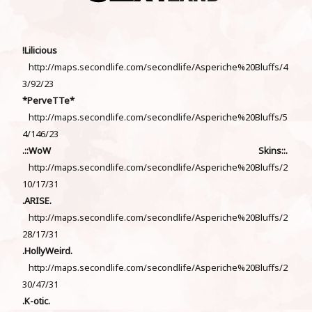
!Lilicious
http://maps.secondlife.com/secondlife/Asperiche%20Bluffs/4
3/92/23
*PerveTTe*
http://maps.secondlife.com/secondlife/Asperiche%20Bluffs/5
4/146/23
.::WoW Skins::.
http://maps.secondlife.com/secondlife/Asperiche%20Bluffs/2
10/17/31
.ARISE.
http://maps.secondlife.com/secondlife/Asperiche%20Bluffs/2
28/17/31
.HollyWeird.
http://maps.secondlife.com/secondlife/Asperiche%20Bluffs/2
30/47/31
.K-otic.