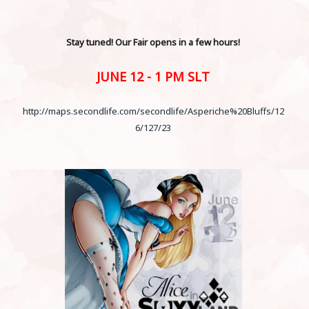
Stay tuned! Our Fair opens in a few hours!
JUNE 12 - 1 PM SLT
http://maps.secondlife.com/secondlife/Asperiche%20Bluffs/12
6/127/23