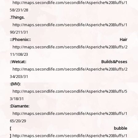
http://maps.secondlife.com/secondlife/Asperiche%20Bluffs/1
58/231/28
.Things.
http://maps.secondlife.com/secondlife/Asperiche%20Bluffs/1
90/211/31
:::Phoenix::: Hair
http://maps.secondlife.com/secondlife/Asperiche%20Bluffs/2
11/108/23
::Wetcat:: Builds&Poses
http://maps.secondlife.com/secondlife/Asperiche%20Bluffs/2
34/203/31
:{MV}:
http://maps.secondlife.com/secondlife/Asperiche%20Bluffs/5
3/18/31
:Diamante:
http://maps.secondlife.com/secondlife/Asperiche%20Bluffs/1
65/20/29
[ bubble
]
http://maps.secondlife.com/secondlife/Asperiche%20Bluffs/1