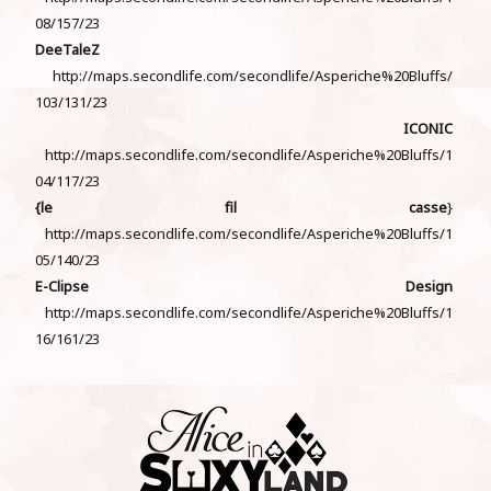
08/157/23
DeeTaleZ
http://maps.secondlife.com/secondlife/Asperiche%20Bluffs/
103/131/23
ICONIC
http://maps.secondlife.com/secondlife/Asperiche%20Bluffs/1
04/117/23
{le fil casse
}
http://maps.secondlife.com/secondlife/Asperiche%20Bluffs/1
05/140/23
E-Clipse Design
http://maps.secondlife.com/secondlife/Asperiche%20Bluffs/1
16/161/23