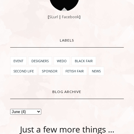
[
SLurl
|
Facebook
]
LABELS
EVENT
DESIGNERS
WEDO
BLACK FAIR
SECOND LIFE
SPONSOR
FETISH FAIR
NEWS
BLOG ARCHIVE
Just a few more things ...