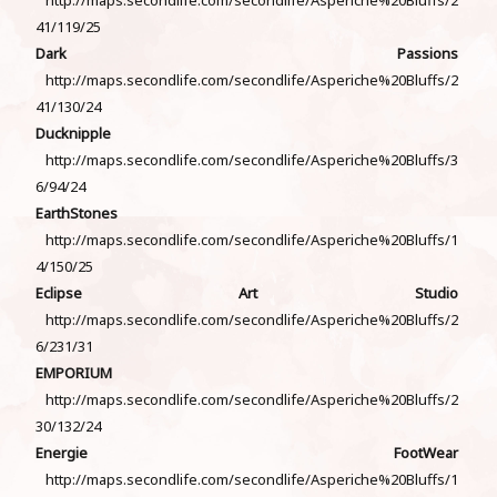
41/119/25
Dark Passions
http://maps.secondlife.com/secondlife/Asperiche%20Bluffs/2
41/130/24
Ducknipple
http://maps.secondlife.com/secondlife/Asperiche%20Bluffs/3
6/94/24
EarthStones
http://maps.secondlife.com/secondlife/Asperiche%20Bluffs/1
4/150/25
Eclipse Art Studio
http://maps.secondlife.com/secondlife/Asperiche%20Bluffs/2
6/231/31
EMPORIUM
http://maps.secondlife.com/secondlife/Asperiche%20Bluffs/2
30/132/24
Energie FootWear
http://maps.secondlife.com/secondlife/Asperiche%20Bluffs/1