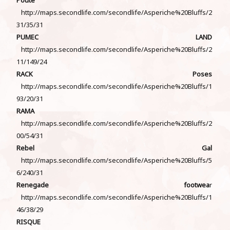
http://maps.secondlife.com/secondlife/Asperiche%20Bluffs/2
31/35/31
PUMEC LAND
http://maps.secondlife.com/secondlife/Asperiche%20Bluffs/2
11/149/24
RACK Poses
http://maps.secondlife.com/secondlife/Asperiche%20Bluffs/1
93/20/31
RAMA
http://maps.secondlife.com/secondlife/Asperiche%20Bluffs/2
00/54/31
Rebel Gal
http://maps.secondlife.com/secondlife/Asperiche%20Bluffs/5
6/240/31
Renegade footwea
r
http://maps.secondlife.com/secondlife/Asperiche%20Bluffs/1
46/38/29
RISQUE