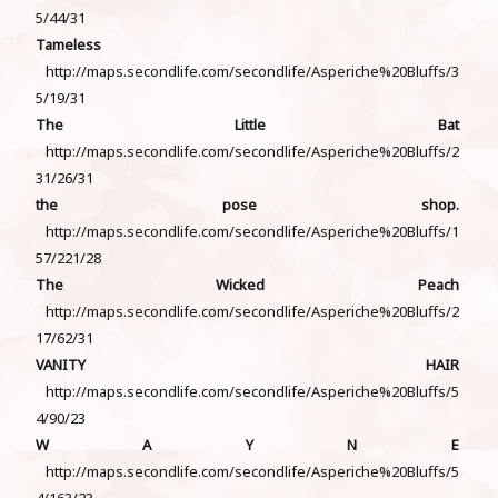
5/44/31
Tameless
http://maps.secondlife.com/secondlife/Asperiche%20Bluffs/3
5/19/31
The Little Bat
http://maps.secondlife.com/secondlife/Asperiche%20Bluffs/2
31/26/31
the pose shop.
http://maps.secondlife.com/secondlife/Asperiche%20Bluffs/1
57/221/28
The Wicked Peach
http://maps.secondlife.com/secondlife/Asperiche%20Bluffs/2
17/62/31
VANITY HAIR
http://maps.secondlife.com/secondlife/Asperiche%20Bluffs/5
4/90/23
W A Y N E
http://maps.secondlife.com/secondlife/Asperiche%20Bluffs/5
4/163/23