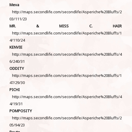
Meva
http://maps.secondlife.com/secondlife/Asperiche%20Bluffs/2
03/111/23
MR. & MISS C. HAIR
http://maps.secondlife.com/secondlife/Asperiche%20Bluffs/1
4/110/24
KENVIE
http://maps.secondlife.com/secondlife/Asperiche%20Bluffs/4
6/240/31
ODDITY
http://maps.secondlife.com/secondlife/Asperiche%20Bluffs/1
47/29/30
PICHI
http://maps.secondlife.com/secondlife/Asperiche%20Bluffs/4
4/19/31
POMPOSITY
http://maps.secondlife.com/secondlife/Asperiche%20Bluffs/2
05/94/23
Poute