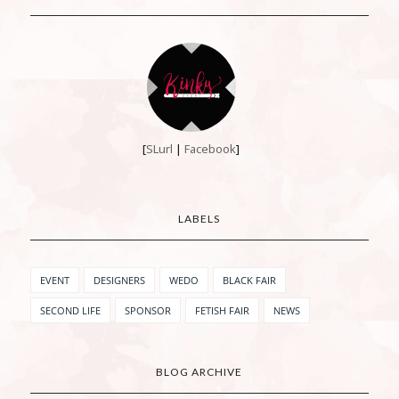
[
SLurl
|
Facebook
]
LABELS
EVENT
DESIGNERS
WEDO
BLACK FAIR
SECOND LIFE
SPONSOR
FETISH FAIR
NEWS
BLOG ARCHIVE