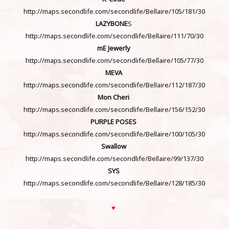
http://maps.secondlife.com/secondlife/Bellaire/105/181/30
LAZYBONE
S
http://maps.secondlife.com/secondlife/Bellaire/111/70/30
mE Jewerly
http://maps.secondlife.com/secondlife/Bellaire/105/77/30
MEVA
http://maps.secondlife.com/secondlife/Bellaire/112/187/30
Mon Cheri
http://maps.secondlife.com/secondlife/Bellaire/156/152/30
PURPLE POSES
http://maps.secondlife.com/secondlife/Bellaire/100/105/30
Swallow
http://maps.secondlife.com/secondlife/Bellaire/99/137/30
SYS
http://maps.secondlife.com/secondlife/Bellaire/128/185/30
♥