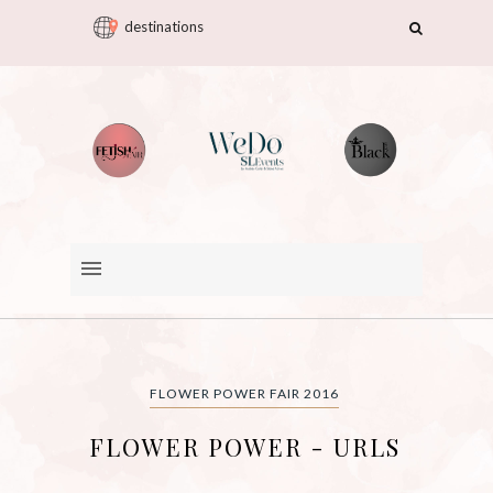
destinations
FLOWER POWER FAIR 2016
FLOWER POWER - URLS