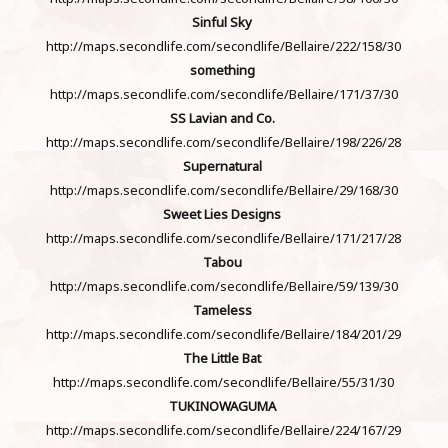
Sinful Sky
http://maps.secondlife.com/secondlife/Bellaire/222/158/30
something
http://maps.secondlife.com/secondlife/Bellaire/171/37/30
SS Lavian and Co.
http://maps.secondlife.com/secondlife/Bellaire/198/226/28
Supernatural
http://maps.secondlife.com/secondlife/Bellaire/29/168/30
Sweet Lies Designs
http://maps.secondlife.com/secondlife/Bellaire/171/217/28
Tabou
http://maps.secondlife.com/secondlife/Bellaire/59/139/30
Tameless
http://maps.secondlife.com/secondlife/Bellaire/184/201/29
The Little Bat
http://maps.secondlife.com/secondlife/Bellaire/55/31/30
TUKINOWAGUMA
http://maps.secondlife.com/secondlife/Bellaire/224/167/29