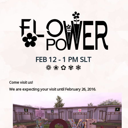
FEB 12 - 1 PM SLT
❁ ❀ ✿ ✾ ❃
Come visit us!
We are expecting your visit until February 26, 2016.