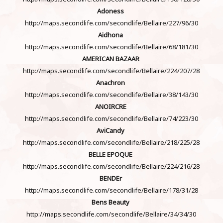
Adoness
http://maps.secondlife.com/secondlife/Bellaire/227/96/30
Aidhona
http://maps.secondlife.com/secondlife/Bellaire/68/181/30
AMERICAN BAZAAR
http://maps.secondlife.com/secondlife/Bellaire/224/207/28
Anachron
http://maps.secondlife.com/secondlife/Bellaire/38/143/30
ANOIRCRE
http://maps.secondlife.com/secondlife/Bellaire/74/223/30
AviCandy
http://maps.secondlife.com/secondlife/Bellaire/218/225/28
BELLE EPOQUE
http://maps.secondlife.com/secondlife/Bellaire/224/216/28
BENDEr
http://maps.secondlife.com/secondlife/Bellaire/178/31/28
Bens Beauty
http://maps.secondlife.com/secondlife/Bellaire/34/34/30