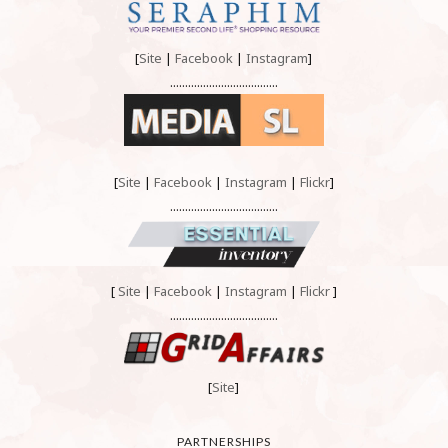
[
Site
|
Facebook
|
Instagram
]
....................................
[
Site
|
Facebook
|
Instagram
|
Flickr
]
....................................
[
Site
|
Facebook
|
Instagram
|
Flickr
]
....................................
[
Site
]
PARTNERSHIPS