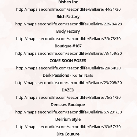
Bishes Inc
http://maps.secondlife.com/secondlife/Bellaire/44/31/30
Bitch Factory
http://maps.secondlife.com/secondlife/Bellaire/229/84/28
Body Factory
http://maps.secondlife.com/secondlife/Bellaire/59/78/30
Boutique #187
http://maps.secondlife.com/secondlife/Bellaire/73/159/30
COME SOON POSES
http://maps.secondlife.com/secondlife/Bellaire/28/64/30
Dark Passions
- Koffin Nails
http://maps.secondlife.com/secondlife/Bellaire/29/208/30
DAZED
http://maps.secondlife.com/secondlife/Bellaire/76/31/30
Deesses Boutique
http://maps.secondlife.com/secondlife/Bellaire/67/201/30
Delirium Style
http://maps.secondlife.com/secondlife/Bellaire/69/57/30
Dita Couture