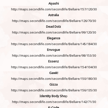
Aiyashi
http://maps.secondlife.com/secondlife/Bellaire/157/120/30
Astralia
http://maps.secondlife.com/secondlife/Bellaire/126/70/30
Dead Dolz
http://maps.secondlife.com/secondlife/Bellaire/99/120/30
Elegance
http://maps.secondlife.com/secondlife/Bellaire/145/184/30
Envogue
http://maps.secondlife.com/secondlife/Bellaire/98/153/30
Essenz
http://maps.secondlife.com/secondlife/Bellaire/154/104/30
Gawk!
http://maps.secondlife.com/secondlife/Bellaire/150/180/30
Gizza
http://maps.secondlife.com/secondlife/Bellaire/156/135/30
Identity Body Sho
p
http://maps.secondlife.com/secondlife/Bellaire/142/71/30
K-Code