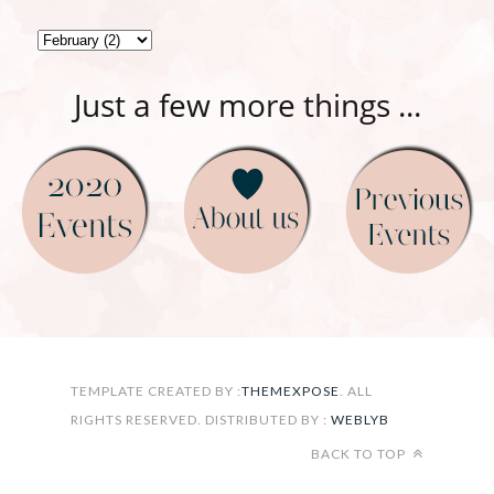
Just a few more things ...
FOLLOW ON INSTAGRAM
TEMPLATE CREATED BY :
THEMEXPOSE
. ALL
RIGHTS RESERVED. DISTRIBUTED BY :
WEBLYB
BACK TO TOP