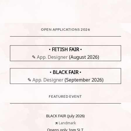
OPEN APPLICATIONS 2026
•
FETISH
FAIR
•
✎
App. Designer
(August 2026)
•
BLACK
FAIR
•
✎
App. Designer
(September 2026)
FEATURED EVENT
BLACK FAIR (July 2026)
🛪
Landmark
Opens only 1pm SLT