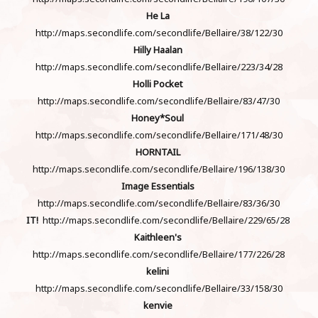
He La
http://maps.secondlife.com/secondlife/Bellaire/38/122/30
Hilly Haalan
http://maps.secondlife.com/secondlife/Bellaire/223/34/28
Holli Pocket
http://maps.secondlife.com/secondlife/Bellaire/83/47/30
Honey*Soul
http://maps.secondlife.com/secondlife/Bellaire/171/48/30
HORNTAIL
http://maps.secondlife.com/secondlife/Bellaire/196/138/30
Image Essentials
http://maps.secondlife.com/secondlife/Bellaire/83/36/30
IT!
http://maps.secondlife.com/secondlife/Bellaire/229/65/28
Kaithleen's
http://maps.secondlife.com/secondlife/Bellaire/177/226/28
kelini
http://maps.secondlife.com/secondlife/Bellaire/33/158/30
kenvie