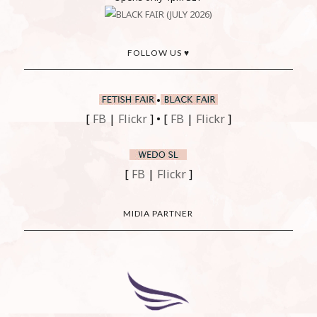
FOLLOW US ♥
•
[
FB
|
Flickr
] • [
FB
|
Flickr
]
[
FB
|
Flickr
]
MIDIA PARTNER