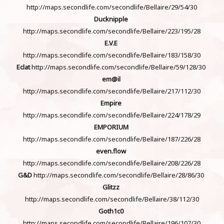
http://maps.secondlife.com/secondlife/Bellaire/29/54/30
Ducknipple
http://maps.secondlife.com/secondlife/Bellaire/223/195/28
E.V.E
http://maps.secondlife.com/secondlife/Bellaire/183/158/30
Eclat
http://maps.secondlife.com/secondlife/Bellaire/59/128/30
em@il
http://maps.secondlife.com/secondlife/Bellaire/217/112/30
Empire
http://maps.secondlife.com/secondlife/Bellaire/224/178/29
EMPORIUM
http://maps.secondlife.com/secondlife/Bellaire/187/226/28
even.flow
http://maps.secondlife.com/secondlife/Bellaire/208/226/28
G&D
http://maps.secondlife.com/secondlife/Bellaire/28/86/30
Glitzz
http://maps.secondlife.com/secondlife/Bellaire/38/112/30
Goth1c0
http://maps.secondlife.com/secondlife/Bellaire/196/107/30