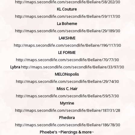
http://maps.secondlife.com/secondlife/Bellaire/58/202/30
KL Couture
http://maps.secondlife.com/secondlife/Bellaire/59/117/30
La Boheme
http://maps.secondlife.com/secondlife/Bellaire/29/189/30
LAKSHMI
http://maps.secondlife.com/secondlife/Bellaire/196/117/30
LE FORME
http://maps.secondlife.com/secondlife/Bellaire/70/77/30
Lybra
http://maps.secondlife.com/secondlife/Bellaire/33/97/30
MELONopolis
http://maps.secondlife.com/secondlife/Bellaire/29/74/30
Miss C. Hair
http://maps.secondlife.com/secondlife/Bellaire/59/57/30
Myrrine
http://maps.secondlife.com/secondlife/Bellaire/187/31/28
Phedora
http://maps.secondlife.com/secondlife/Bellaire/186/78/30
Phoebe's ~Piercings & more
~