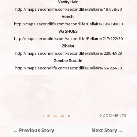
Vanity Hair
http://maps.secondlife.com/secondlife/Bellaire/187/58/30
Veechi
http://maps.secondlife.com/secondlife/Bellaire/196/148/30
VG SHOES
http://maps.secondlife.com/secondlife/Bellaire/217/122/30
Zibska
http://maps.secondlife.com/secondlife/Bellaire/229/43/28
Zombie Suicide
http://maps.secondlife.com/secondlife/Bellaire/65/224/30
0 COMMENTS
← Previous Story
Next Story →