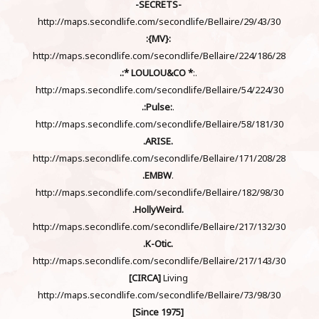
-SECRETS-
http://maps.secondlife.com/secondlife/Bellaire/29/43/30
:{MV}:
http://maps.secondlife.com/secondlife/Bellaire/224/186/28
.:* LOULOU&CO *
:.
http://maps.secondlife.com/secondlife/Bellaire/54/224/30
.:Pulse:
.
http://maps.secondlife.com/secondlife/Bellaire/58/181/30
.ARISE.
http://maps.secondlife.com/secondlife/Bellaire/171/208/28
.EMBW
.
http://maps.secondlife.com/secondlife/Bellaire/182/98/30
.HollyWeird.
http://maps.secondlife.com/secondlife/Bellaire/217/132/30
.K-Otic.
http://maps.secondlife.com/secondlife/Bellaire/217/143/30
[CIRCA]
Living
http://maps.secondlife.com/secondlife/Bellaire/73/98/30
[Since 1975]