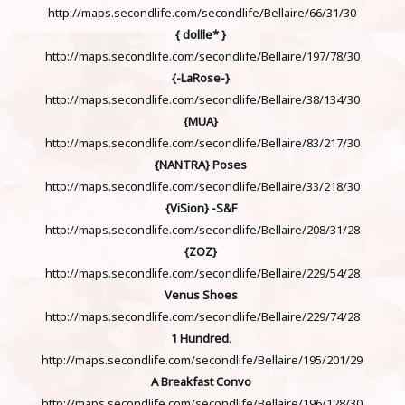
http://maps.secondlife.com/secondlife/Bellaire/66/31/30
{ dollle* }
http://maps.secondlife.com/secondlife/Bellaire/197/78/30
{-LaRose-}
http://maps.secondlife.com/secondlife/Bellaire/38/134/30
{MUA}
http://maps.secondlife.com/secondlife/Bellaire/83/217/30
{NANTRA}
Poses
http://maps.secondlife.com/secondlife/Bellaire/33/218/30
{ViSion} -S&F
http://maps.secondlife.com/secondlife/Bellaire/208/31/28
{ZOZ}
http://maps.secondlife.com/secondlife/Bellaire/229/54/28
Venus Shoes
http://maps.secondlife.com/secondlife/Bellaire/229/74/28
1 Hundred
.
http://maps.secondlife.com/secondlife/Bellaire/195/201/29
A Breakfast Convo
http://maps.secondlife.com/secondlife/Bellaire/196/128/30