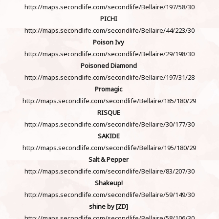
http://maps.secondlife.com/secondlife/Bellaire/197/58/30
PICHI
http://maps.secondlife.com/secondlife/Bellaire/44/223/30
Poison Ivy
http://maps.secondlife.com/secondlife/Bellaire/29/198/30
Poisoned Diamond
http://maps.secondlife.com/secondlife/Bellaire/197/31/28
Promagic
http://maps.secondlife.com/secondlife/Bellaire/185/180/29
RISQUE
http://maps.secondlife.com/secondlife/Bellaire/30/177/30
SAKIDE
http://maps.secondlife.com/secondlife/Bellaire/195/180/29
Salt & Pepper
http://maps.secondlife.com/secondlife/Bellaire/83/207/30
Shakeup!
http://maps.secondlife.com/secondlife/Bellaire/59/149/30
shine by [ZD]
http://maps.secondlife.com/secondlife/Bellaire/58/106/30