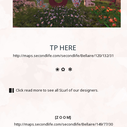
TP HERE
http://maps.secondlife.com/secondlife/Bellaire/120/132/31
❀ ✿ ❃
█ ▌ Click read more to see all SLurl of our designers.
[Z O O M]
http://maps.secondlife.com/secondlife/Bellaire/149/77/30