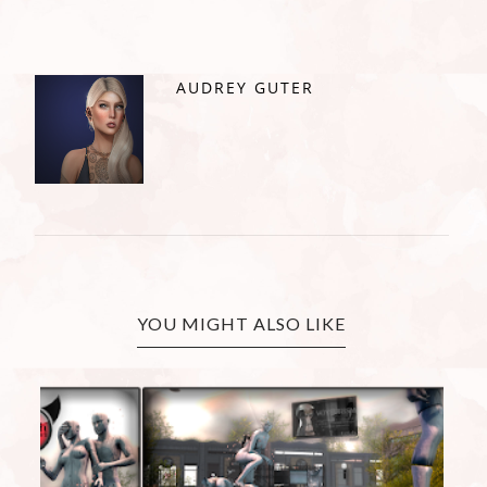
AUDREY GUTER
YOU MIGHT ALSO LIKE