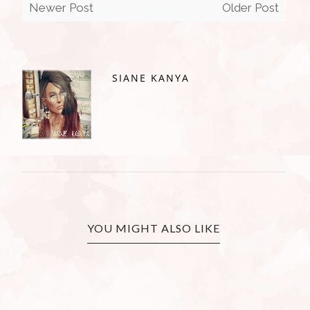
Newer Post
Older Post
SIANE KANYA
YOU MIGHT ALSO LIKE