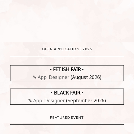
OPEN APPLICATIONS 2026
•
FETISH
FAIR
•
✎
App. Designer
(August 2026)
•
BLACK
FAIR
•
✎
App. Designer
(September 2026)
FEATURED EVENT