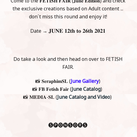
Come to the 𝐅𝐄𝐓𝐈𝐒𝐇 𝐅𝐀𝐈𝐑 (𝐉𝐮𝐧𝐞 𝐄𝐝𝐢𝐭𝐢𝐨𝐧) and check
the exclusive creations based on Adult content ...
don´t miss this round and enjoy it!
𝐉𝐔𝐍𝐄 𝟏𝟐𝐭𝐡 𝐭𝐨 𝟐𝟔𝐭𝐡 𝟐𝟎𝟐𝟏
Date →
Do take a look and then head on over to FETISH
FAIR.
📸 𝐒𝐞𝐫𝐚𝐩𝐡𝐢𝐦𝐒𝐋 (
June Gallery
)
📸 𝐅𝐁 𝐅𝐞𝐭𝐢𝐬𝐡 𝐅𝐚𝐢𝐫 (
June Catalog
)
📸 𝐌𝐄𝐃𝐈𝐀-𝐒𝐋 (
June Catalog and Video
)
🅢🅟🅞🅝🅢🅞🅡🅢