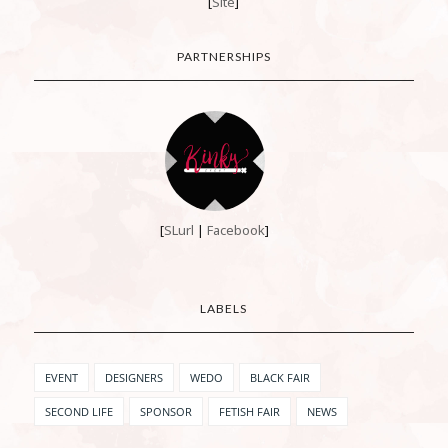
[
Site
]
PARTNERSHIPS
[
SLurl
|
Facebook
]
LABELS
EVENT
DESIGNERS
WEDO
BLACK FAIR
SECOND LIFE
SPONSOR
FETISH FAIR
NEWS