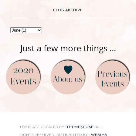
BLOG ARCHIVE
Just a few more things ...
FOLLOW ON INSTAGRAM
TEMPLATE CREATED BY :
THEMEXPOSE
. ALL
RIGHTS RESERVED. DISTRIBUTED BY :
WEBLYB