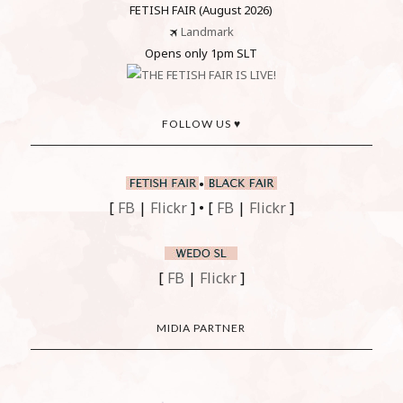
FETISH FAIR (August 2026)
🛪
Landmark
Opens only 1pm SLT
FOLLOW US ♥
•
[
FB
|
Flickr
] • [
FB
|
Flickr
]
[
FB
|
Flickr
]
MIDIA PARTNER