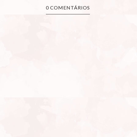
0 COMENTÁRIOS