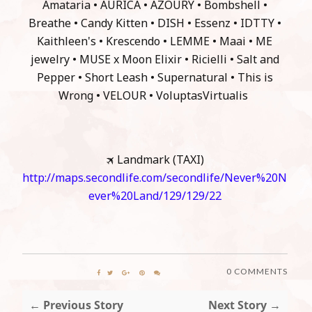
Amataria • AURICA • AZOURY • Bombshell •
Breathe • Candy Kitten • DISH • Essenz • IDTTY •
Kaithleen's • Krescendo • LEMME • Maai • ME
jewelry • MUSE x Moon Elixir • Ricielli • Salt and
Pepper • Short Leash • Supernatural • This is
Wrong • VELOUR • VoluptasVirtualis
🛪 Landmark (TAXI)
http://maps.secondlife.com/secondlife/Never%20N
ever%20Land/129/129/22
0 COMMENTS
← Previous Story
Next Story →