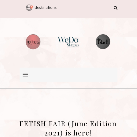
destinations
FETISH FAIR (June Edition
2021) is here!