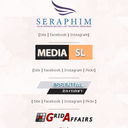
[
Site
|
Facebook
|
Instagram
]
....................................
[
Site
|
Facebook
|
Instagram
|
Flickr
]
....................................
[
Site
|
Facebook
|
Instagram
|
Flickr
]
....................................