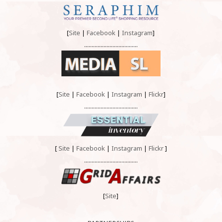
[
Site
|
Facebook
|
Instagram
]
....................................
[
Site
|
Facebook
|
Instagram
|
Flickr
]
....................................
[
Site
|
Facebook
|
Instagram
|
Flickr
]
....................................
[
Site
]