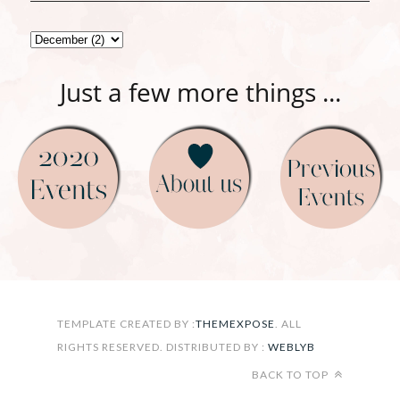
Just a few more things ...
FOLLOW ON INSTAGRAM
TEMPLATE CREATED BY :
THEMEXPOSE
. ALL
RIGHTS RESERVED. DISTRIBUTED BY :
WEBLYB
BACK TO TOP