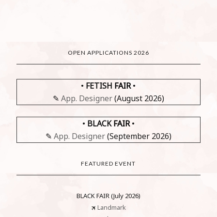
OPEN APPLICATIONS 2026
•
FETISH
FAIR
•
✎
App. Designer
(August 2026)
•
BLACK
FAIR
•
✎
App. Designer
(September 2026)
FEATURED EVENT
BLACK FAIR (July 2026)
🛪
Landmark