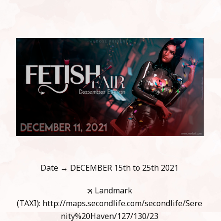
Date → DECEMBER 15th to 25th 2021
🛪 Landmark
(TAXI): http://maps.secondlife.com/secondlife/Sere
nity%20Haven/127/130/23