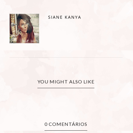
SIANE KANYA
YOU MIGHT ALSO LIKE
0 COMENTÁRIOS