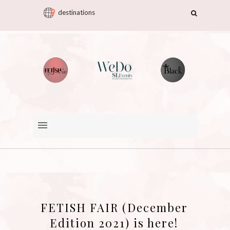
destinations
FETISH FAIR (December
Edition 2021) is here!