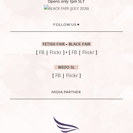
Opens only 1pm SLT
FOLLOW US ♥
•
[
FB
|
Flickr
] • [
FB
|
Flickr
]
[
FB
|
Flickr
]
MIDIA PARTNER