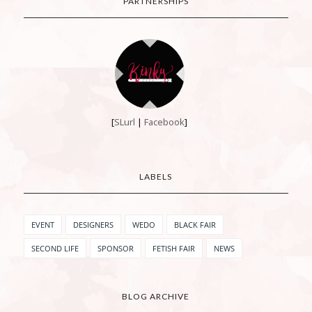
PARTNERSHIPS
[
SLurl
|
Facebook
]
LABELS
EVENT
DESIGNERS
WEDO
BLACK FAIR
SECOND LIFE
SPONSOR
FETISH FAIR
NEWS
BLOG ARCHIVE