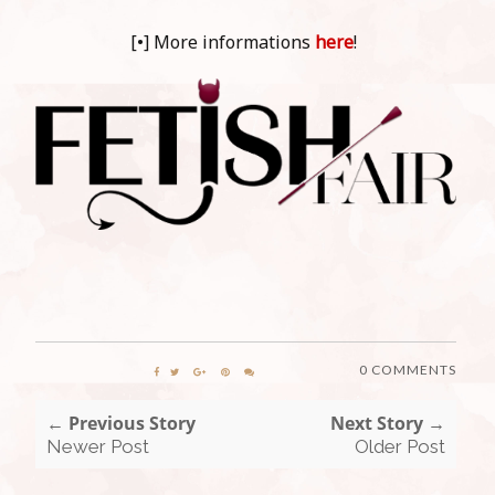
[•] More informations
here
!
0 COMMENTS
← Previous Story
Next Story →
Newer Post
Older Post