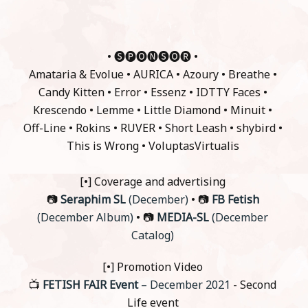
• 🅢🅟🅞🅝🅢🅞🅡 •
Amataria & Evolue • AURICA • Azoury • Breathe •
Candy Kitten • Error • Essenz • IDTTY Faces •
Krescendo • Lemme • Little Diamond • Minuit •
Off-Line • Rokins • RUVER • Short Leash • shybird •
This is Wrong • VoluptasVirtualis
[•] Coverage and advertising
📷
Seraphim SL
(December)
• 📷
FB Fetish
(December Album)
• 📷
MEDIA-SL
(December
Catalog)
[•] Promotion Video
📺
FETISH FAIR Event
– December 2021
- Second
Life event