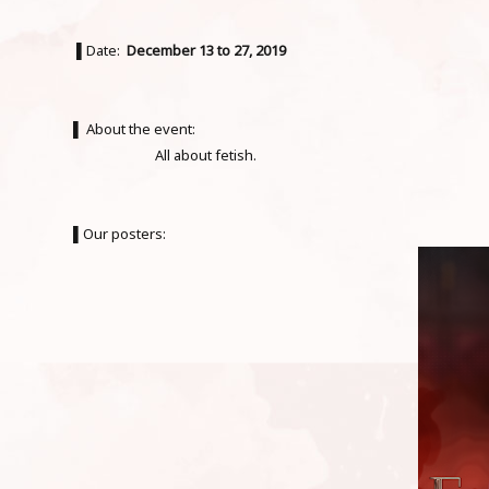
▌Date:
December 13 to 27, 2019
▌ About the event:
All about fetish.
▌Our posters: