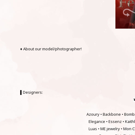
♦ About our model/photographer!
▌Designers:
Azoury • Backbone • Bombs
Elegance • Essenz • Kait
Luas • ME jewelry • Mon C