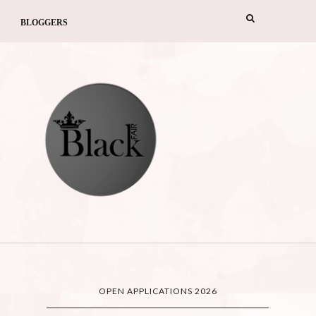
BLOGGERS
OPEN APPLICATIONS 2026