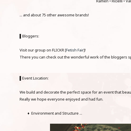
Ramen • Ricielli • Va
... and about 75 other awesome brands!
▌Bloggers:
Visit our group on FLICKR [
Fetish Fair
]!
There you can check out the wonderful work of the bloggers spe
▌Event Location:
We build and decorate the perfect space for an event that beaut
Really we hope everyone enjoyed and had fun.
♦ Environment and Structure ...