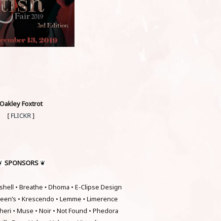
Oakley Foxtrot
[
FLICKR
]
SPONSORS
❦
❦
hell • Breathe • Dhoma • E-Clipse Design
hleen’s • Krescendo • Lemme • Limerence
heri • Muse • Noir • Not Found • Phedora