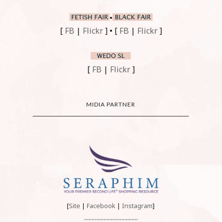
•
[
FB
|
Flickr
] • [
FB
|
Flickr
]
[
FB
|
Flickr
]
MIDIA PARTNER
[
Site
|
Facebook
|
Instagram
]
....................................