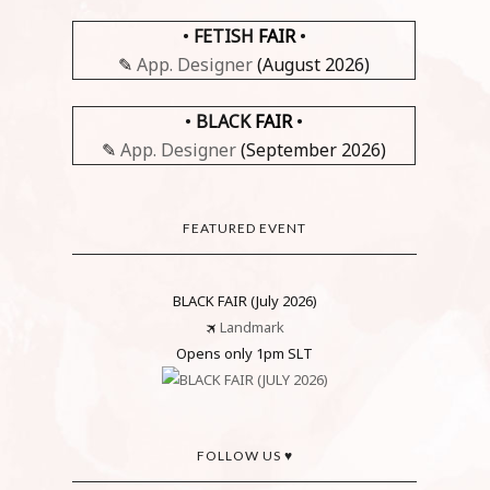
•
FETISH
FAIR
•
✎
App. Designer
(August 2026)
•
BLACK
FAIR
•
✎
App. Designer
(September 2026)
FEATURED EVENT
BLACK FAIR (July 2026)
🛪
Landmark
Opens only 1pm SLT
FOLLOW US ♥