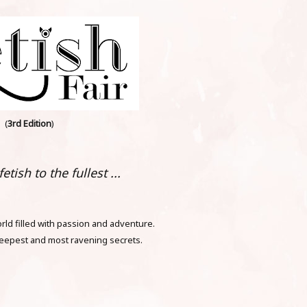
(
3rd Edition
)
etish to the fullest ...
ld filled with passion and adventure.
eepest and most ravening secrets.