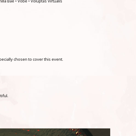
nilla Bae • Vobe • Voluptas Virtualis
cially chosen to cover this event.
iful.