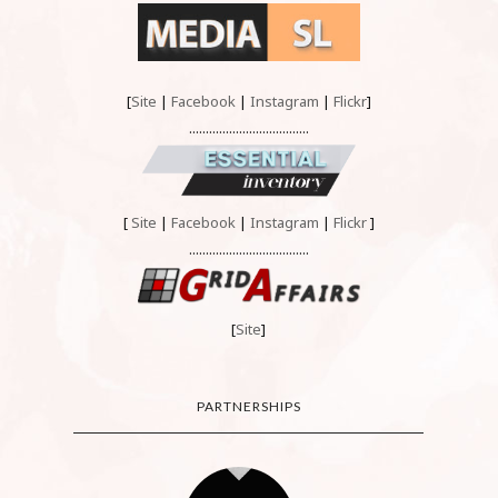
[
Site
|
Facebook
|
Instagram
|
Flickr
]
....................................
[
Site
|
Facebook
|
Instagram
|
Flickr
]
....................................
[
Site
]
PARTNERSHIPS