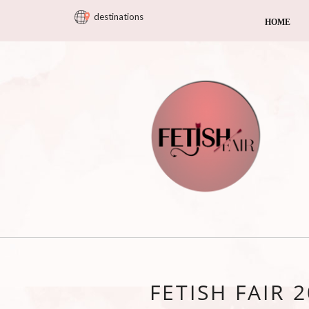
destinations
HOME
FETISH FAIR 