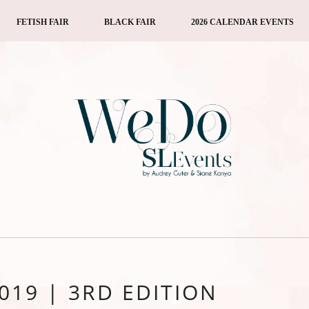
FETISH FAIR
BLACK FAIR
2026 CALENDAR EVENTS
2019 | 3RD EDITION