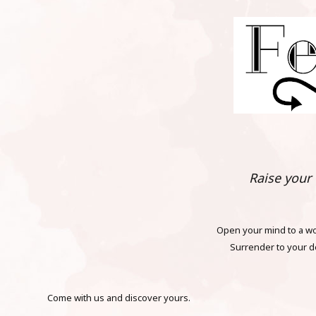
Raise your f
Open your mind to a wor
Surrender to your d
Come with us and discover yours.