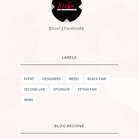
[
SLurl
|
Facebook
]
LABELS
EVENT
DESIGNERS
WEDO
BLACK FAIR
SECOND LIFE
SPONSOR
FETISH FAIR
NEWS
BLOG ARCHIVE