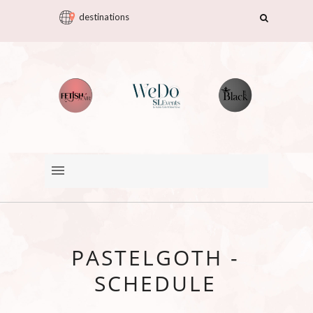
destinations
PASTELGOTH -
SCHEDULE