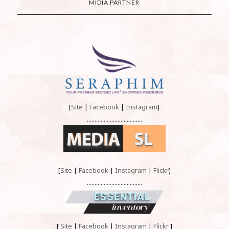
MIDIA PARTNER
[
Site
|
Facebook
|
Instagram
]
....................................
[
Site
|
Facebook
|
Instagram
|
Flickr
]
....................................
[
Site
|
Facebook
|
Instagram
|
Flickr
]