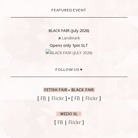
FEATURED EVENT
BLACK FAIR (July 2026)
🛪
Landmark
Opens only 1pm SLT
FOLLOW US ♥
•
[
FB
|
Flickr
] • [
FB
|
Flickr
]
[
FB
|
Flickr
]