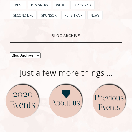
EVENT
DESIGNERS
WEDO
BLACK FAIR
SECOND LIFE
SPONSOR
FETISH FAIR
NEWS
BLOG ARCHIVE
Just a few more things ...