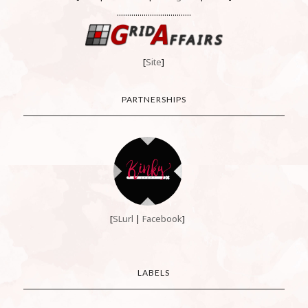
....................................
[
Site
]
PARTNERSHIPS
[
SLurl
|
Facebook
]
LABELS