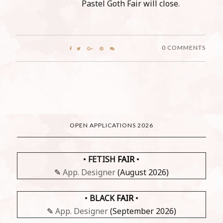
Pastel Goth Fair will close.
0 COMMENTS
OPEN APPLICATIONS 2026
•
FETISH
FAIR
•
✎
App. Designer
(August 2026)
•
BLACK
FAIR
•
✎
App. Designer
(September 2026)