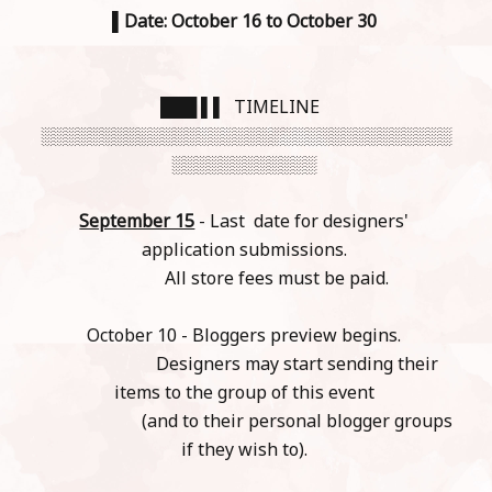
▌
Date: October 16 to October 30
███ ▌▌ TIMELINE
░░░░░░░░░░░░░░░░░░░░░░░░░░░░░░░░░░
░░░░░░░░░░░░
September 15
- Last date for designers'
application submissions.
All store fees must be paid.
October 10 - Bloggers preview begins.
Designers may start sending their
items to the group of this event
(and to their personal blogger groups
if they wish to).