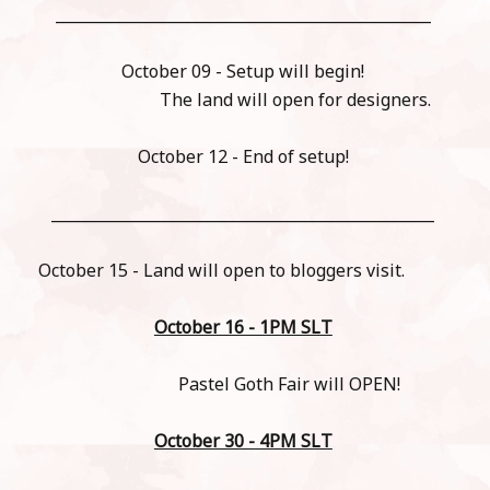
_________________________________________________
October 09 - Setup will begin!
The land will open for designers.
October 12 - End of setup!
__________________________________________________
October 15 - Land will open to bloggers visit.
October 16 - 1PM SLT
Pastel Goth Fair will OPEN!
October 30 - 4PM SLT