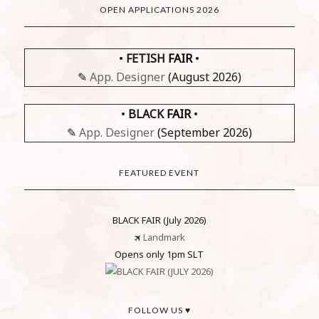
OPEN APPLICATIONS 2026
•
FETISH
FAIR
•
✎
App. Designer
(August 2026)
•
BLACK
FAIR
•
✎
App. Designer
(September 2026)
FEATURED EVENT
BLACK FAIR (July 2026)
🛪
Landmark
Opens only 1pm SLT
FOLLOW US ♥