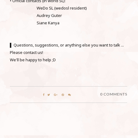
• Official contacts (in world SL):
WeDo SL (wedosl resident)
Audrey Guter
Siane Kanya
▌ Questions, suggestions, or anything else you want to talk ...
Please contact us!
We'll be happy to help ;D
0 COMMENTS