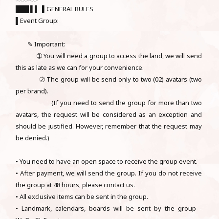
███ ▌▌ ▌GENERAL RULES
▌Event Group:
✎ Important:
➀ You will need a group to access the land, we will send
this as late as we can for your convenience.
➁ The group will be send only to two (02) avatars (two
per brand).
(If you need to send the group for more than two
avatars, the request will be considered as an exception and
should be justified. However, remember that the request may
be denied.)
• You need to have an open space to receive the group event.
• After payment, we will send the group. If you do not receive
the group at 48 hours, please contact us.
• All exclusive items can be sent in the group.
• Landmark, calendars, boards will be sent by the group -