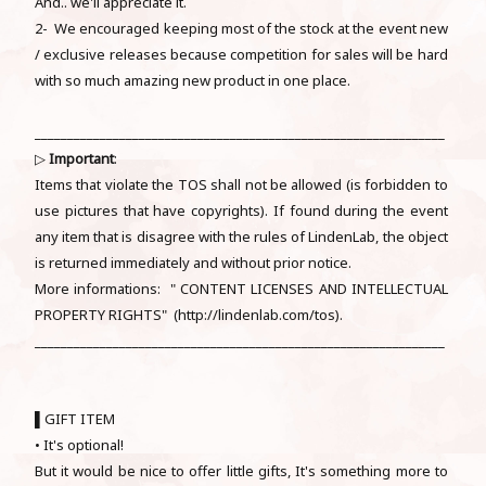
And.. we'll appreciate it.
2- We encouraged keeping most of the stock at the event new
/ exclusive releases because competition for sales will be hard
with so much amazing new product in one place.
_______________________________________________________________
▷
Important
:
Items that violate the TOS shall not be allowed (is forbidden to
use pictures that have copyrights). If found during the event
any item that is disagree with the rules of LindenLab, the object
is returned immediately and without prior notice.
More informations: " CONTENT LICENSES AND INTELLECTUAL
PROPERTY RIGHTS" (http://lindenlab.com/tos).
_______________________________________________________________
▌GIFT ITEM
• It's optional!
But it would be nice to offer little gifts, It's something more to