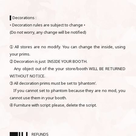
▌Decorations :
• Decoration rules are subject to change •
(Do not worry, any change will be notified)
➀ All stores are no modify. You can change the inside, using
your prims.
➁ Decoration is just INSIDE YOUR BOOTH.
Any object out of the your store/booth WILL BE RETURNED
WITHOUT NOTICE.
➂ All decoration prims must be set to ‘phantom’.
If you cannot set to phantom because they are no mod, you
cannot use them in your booth.
➃ Furniture with script: please, delete the script.
███ ▌▌ ▌ REFUNDS