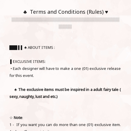
♣ Terms and Conditions (Rules) ♥
░░░░░░░░░░░░░░░░░░░░░░░░░░░░░░░░░░░░░░░░░
░░░░░
███ ▌▌ ♣ ABOUT ITEMS :
▌EXCLUSIVE ITEMS:
• Each designer will have to make a one (01) exclusive release
for this event.
♣
The exclusive items must be inspired in a adult
fairy tale
(
sexy, naughty, lust and etc.)
☆
Note
:
1 - If you want you can do more than one (01) exclusive item.