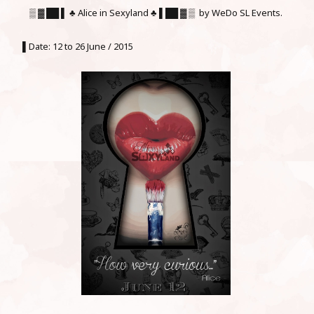
▒ ▓ ██ ▌ ♣ Alice in Sexyland ♣ ▌██ ▓ ▒ by WeDo SL Events.
▌Date: 12 to 26 June / 2015