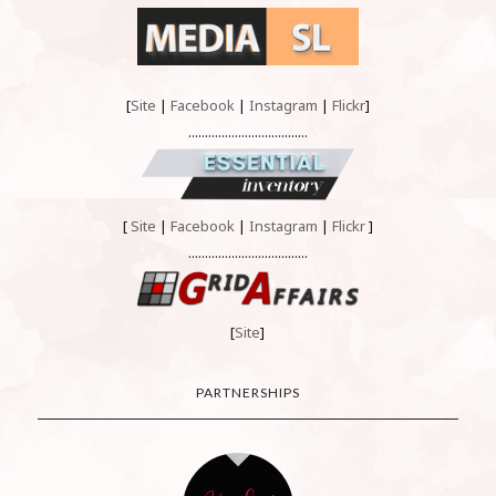
[
Site
|
Facebook
|
Instagram
|
Flickr
]
....................................
[
Site
|
Facebook
|
Instagram
|
Flickr
]
....................................
[
Site
]
PARTNERSHIPS