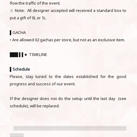
flow the traffic of the event.
☆ Note: All designer accepted will received a standard box to
put a gift of 0L or 1L.
▌GACHA
• Are allowed 02 gachas per store, but not as an exclusive item.
███ ▌▌♣ TIMELINE
▌
Schedule
Please, stay tuned to the dates established for the good
progress and success of our event.
If the designer does not do the setup until the last day (see
schedule), will be replaced.
░░░░░░░░░░░░░░░░░░░░░░░░░░░░░░░░░░░░░░░░░
░░░░░