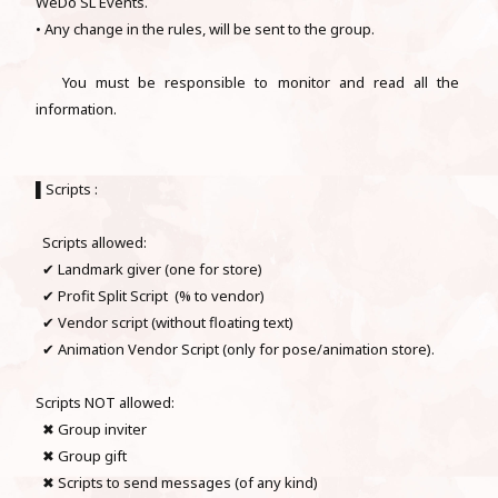
WeDo SL Events.
• Any change in the rules, will be sent to the group.
You must be responsible to monitor and read all the
information.
▌Scripts :
Scripts allowed:
✔ Landmark giver (one for store)
✔ Profit Split Script (% to vendor)
✔ Vendor script (without floating text)
✔ Animation Vendor Script (only for pose/animation store).
Scripts NOT allowed:
✖ Group inviter
✖ Group gift
✖ Scripts to send messages (of any kind)