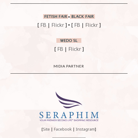
•
[
FB
|
Flickr
] • [
FB
|
Flickr
]
[
FB
|
Flickr
]
MIDIA PARTNER
[
Site
|
Facebook
|
Instagram
]
....................................