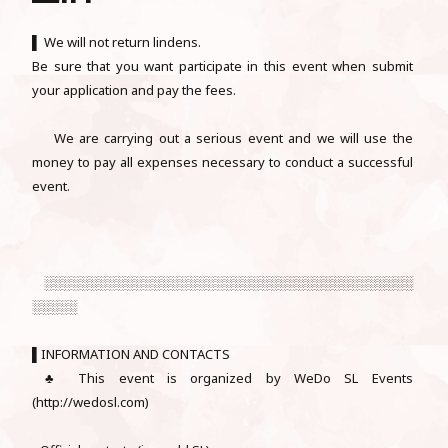
▌ We will not return lindens.
Be sure that you want participate in this event when submit
your application and pay the fees.
We are carrying out a serious event and we will use the
money to pay all expenses necessary to conduct a successful
event.
░░░░░░░░░░░░░░░░░░░░░░░░░░░░░░░░░░░░░░░░░
░░░░░
▌INFORMATION AND CONTACTS
♣ This event is organized by WeDo SL Events
(http://wedosl.com)