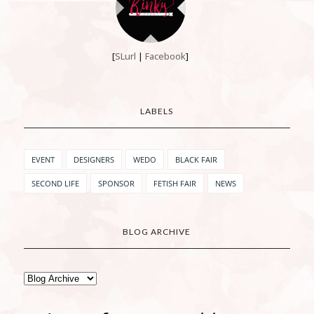
[
SLurl
|
Facebook
]
LABELS
EVENT
DESIGNERS
WEDO
BLACK FAIR
SECOND LIFE
SPONSOR
FETISH FAIR
NEWS
BLOG ARCHIVE