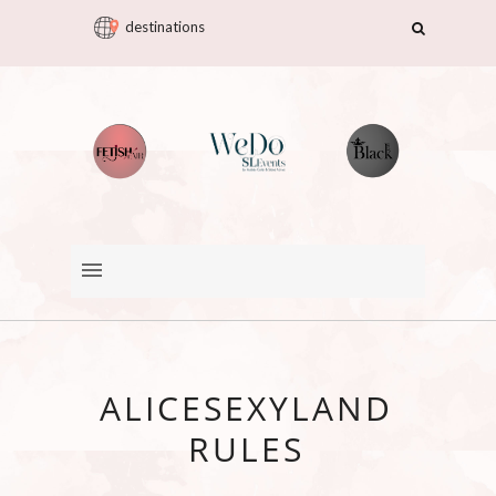
destinations
ALICESEXYLAND
RULES