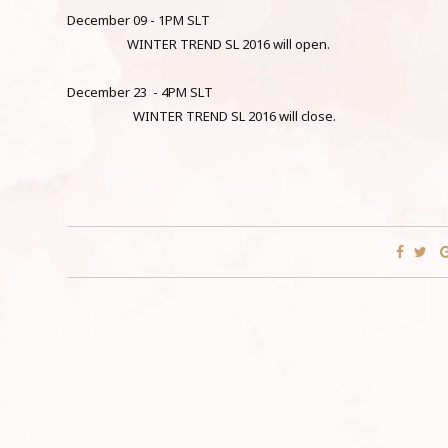
December 09 - 1PM SLT
WINTER TREND SL 2016 will open.
December 23 - 4PM SLT
WINTER TREND SL 2016 will close.