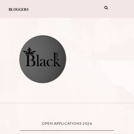
BLOGGERS
OPEN APPLICATIONS 2026