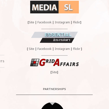
[
Site
|
Facebook
|
Instagram
|
Flickr
]
....................................
[
Site
|
Facebook
|
Instagram
|
Flickr
]
....................................
NTS
[
Site
]
PARTNERSHIPS