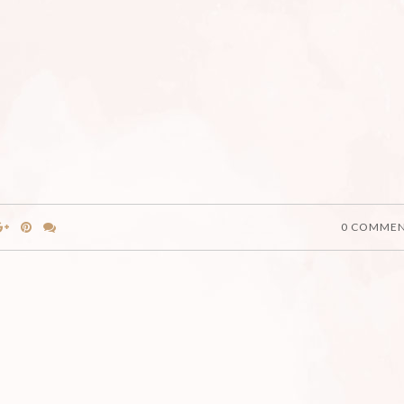
0 COMME