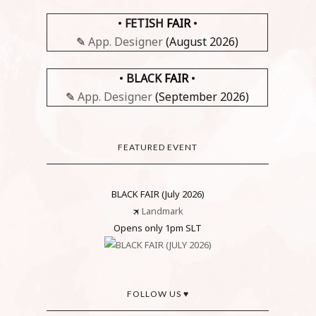
•
FETISH
FAIR
•
✎
App. Designer
(August 2026)
•
BLACK
FAIR
•
✎
App. Designer
(September 2026)
FEATURED EVENT
BLACK FAIR (July 2026)
🛪
Landmark
Opens only 1pm SLT
FOLLOW US ♥