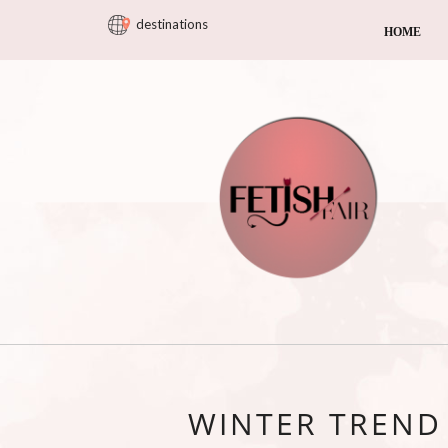
destinations
HOME
WINTER TREND 