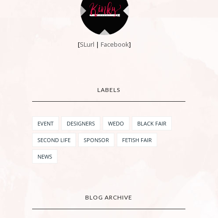
[
SLurl
|
Facebook
]
LABELS
EVENT
DESIGNERS
WEDO
BLACK FAIR
SECOND LIFE
SPONSOR
FETISH FAIR
NEWS
BLOG ARCHIVE