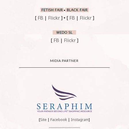
•
[
FB
|
Flickr
] • [
FB
|
Flickr
]
[
FB
|
Flickr
]
MIDIA PARTNER
[
Site
|
Facebook
|
Instagram
]
....................................