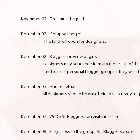
November 02 - Fees must be paid.
December 02 - Setup will begin!
The land will open for designers.
December 02 - Bloggers preview begins.
Designers may send their items to the group of this
(and to their personal blogger groups if they wish to
December 05 - End of setup!
All designers should be with their spaces ready to 
December 07 - WeDo SL Bloggers can visit the island.
December 08 - Early acess to the group [SL] Blogger Support