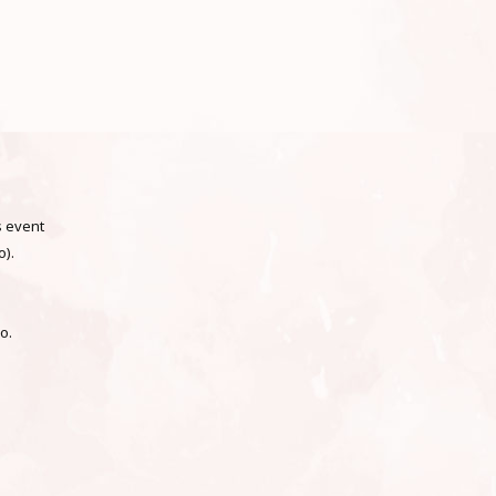
 event
).
go.