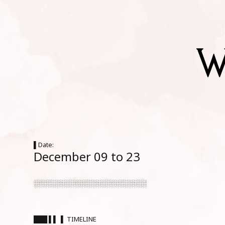
▌Date:
December 09 to 23
░░░░░░░░░░░░░░░░░░░░░░░░░
███ ▌▌ ▌ TIMELINE