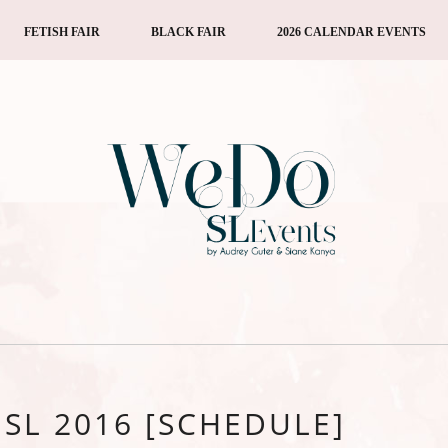
FETISH FAIR
BLACK FAIR
2026 CALENDAR EVENTS
SL 2016 [SCHEDULE]