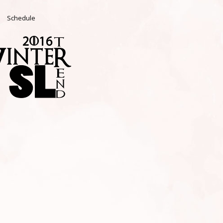
Schedule