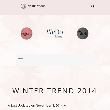
destinations
WINTER TREND 2014
// Last Updated on November 8, 2014. //