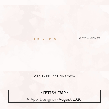
0 COMMENTS
OPEN APPLICATIONS 2026
•
FETISH
FAIR
•
✎
App. Designer
(August 2026)