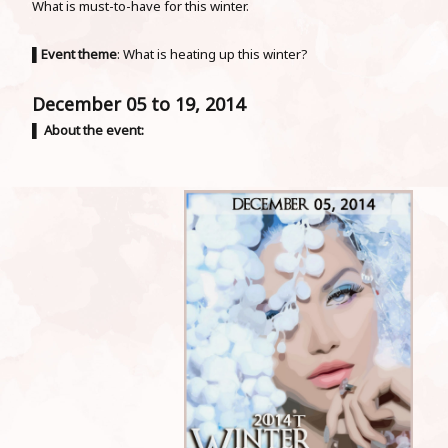
What is must-to-have for this winter.
▌
Event theme
: What is heating up this winter?
December 05 to 19, 2014
▌
About the event: