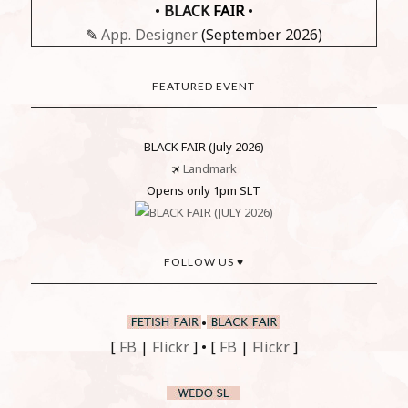
•
BLACK
FAIR
•
✎
App. Designer
(September 2026)
FEATURED EVENT
BLACK FAIR (July 2026)
🛪
Landmark
Opens only 1pm SLT
FOLLOW US ♥
•
[
FB
|
Flickr
] • [
FB
|
Flickr
]