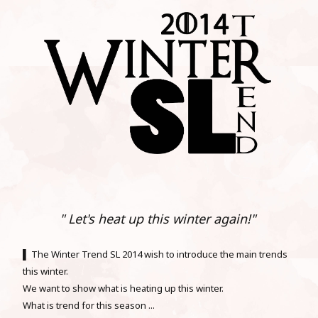
" Let's heat up this winter again!"
▌ The Winter Trend SL 2014 wish to introduce the main trends
this winter.
We want to show what is heating up this winter.
What is trend for this season ...