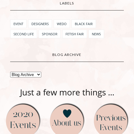
LABELS
EVENT
DESIGNERS
WEDO
BLACK FAIR
SECOND LIFE
SPONSOR
FETISH FAIR
NEWS
BLOG ARCHIVE
Just a few more things ...