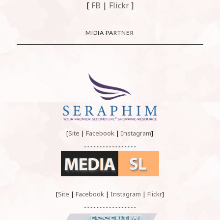
[
FB
|
Flickr
]
MIDIA PARTNER
[
Site
|
Facebook
|
Instagram
]
....................................
[
Site
|
Facebook
|
Instagram
|
Flickr
]
....................................