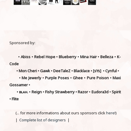
Sponsored by:
• Abiss • Rebel Hope • Blueberry • Mina Hair • Belleza • K-
Code
• Mon Cheri • Gawk • DeeTaleZ • Blacklace • [sYs] • Cynful •
• Me Jewerly • Purple Poses • Ghee • Pure Poison • Maxi
Gossamer •
• ʙʟᴀʜ. • Reign • Fishy Strawberry • Razor • Eudora3d • Spirit
• Flite
(... for more informations about ours sponsors click
here
!)
|
Complete list of designers
|