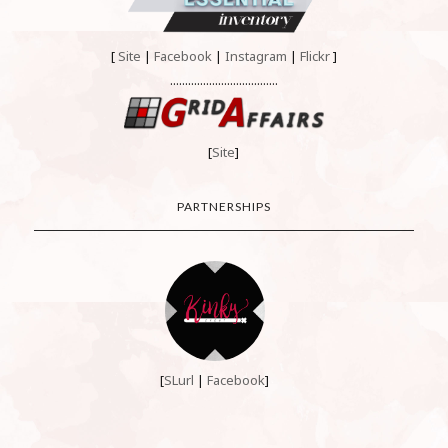
[
Site
|
Facebook
|
Instagram
|
Flickr
]
....................................
[
Site
]
PARTNERSHIPS
[
SLurl
|
Facebook
]