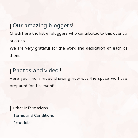
Our amazing bloggers
!
▌
Check here the list of bloggers who contributed to this event a
success !!
We are very grateful for the work and dedication of each of
them.
Photos and video
!!
▌
Here you find a video showing how was the space we have
prepared for this event!
▌Other informations ....
-
Terms and Conditions
-
Schedule